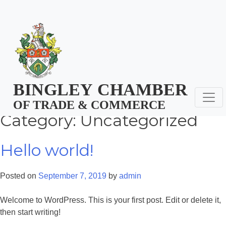
Skip
jamie@bingleychamber.co.uk
01274 566911
Skip
to
to
content
content
BINGLEY
CHAMBER
OF TRADE & COMMERCE
Category:
Uncategorized
Hello world!
Posted on
September 7, 2019
by
admin
Welcome to WordPress. This is your first post. Edit or delete it,
then start writing!