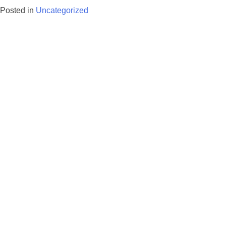
Posted in
Uncategorized